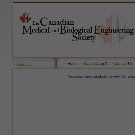
Home
Account Log IN
Contact Us
You do not have permission to view this regist