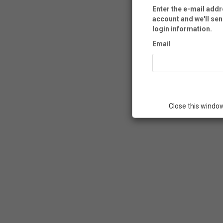
Enter the e-mail add
account and we'll sen
login information.
Email
Close this windo