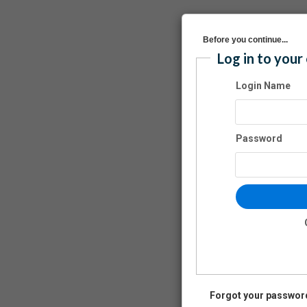
Before you continue...
Log in to your
Login Name
Password
Forgot your passwor